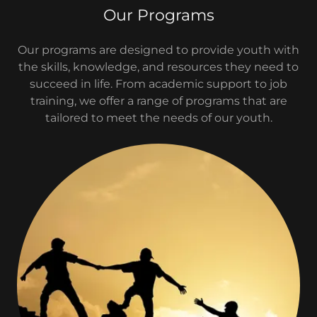
Our Programs
Our programs are designed to provide youth with
the skills, knowledge, and resources they need to
succeed in life. From academic support to job
training, we offer a range of programs that are
tailored to meet the needs of our youth.