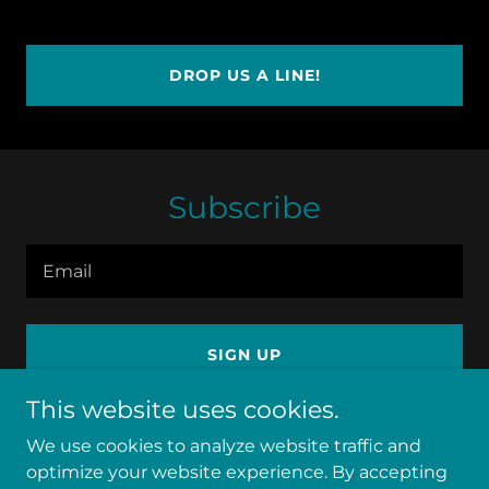
DROP US A LINE!
Subscribe
Email
SIGN UP
This website uses cookies.
We use cookies to analyze website traffic and
optimize your website experience. By accepting
Copyright © 2026 utahhealinghouse - All Rights