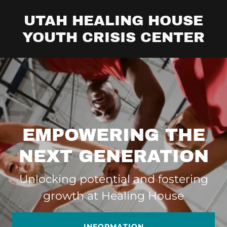
UTAH HEALING HOUSE
YOUTH CRISIS CENTER
EMPOWERING THE
NEXT GENERATION
Unlocking potential and fostering
growth at Healing House
INFORMATION