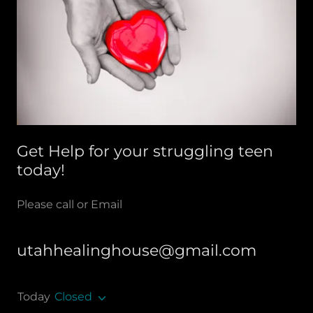
Get Help for your struggling teen
today!
Please call or Email
utahhealinghouse@gmail.com
Today
Closed