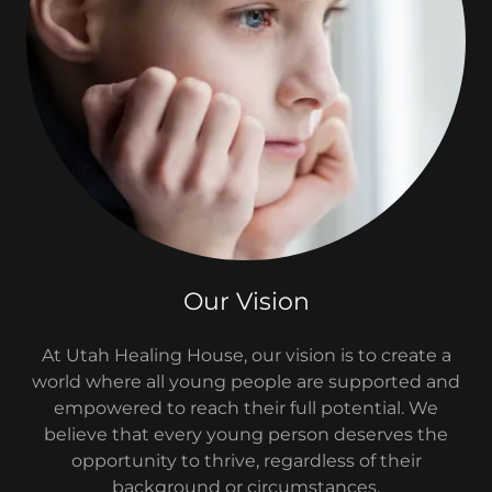
Our Vision
At Utah Healing House, our vision is to create a
world where all young people are supported and
empowered to reach their full potential. We
believe that every young person deserves the
opportunity to thrive, regardless of their
background or circumstances.