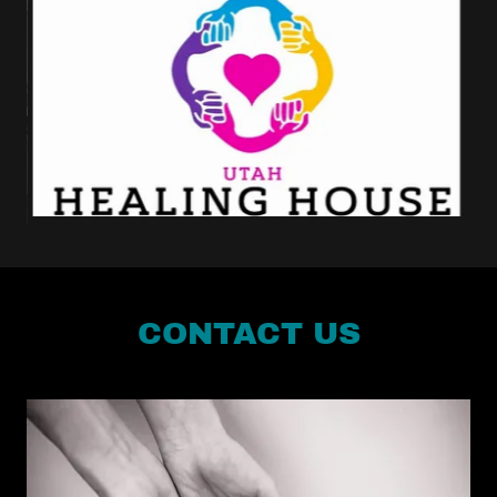
CONTACT US