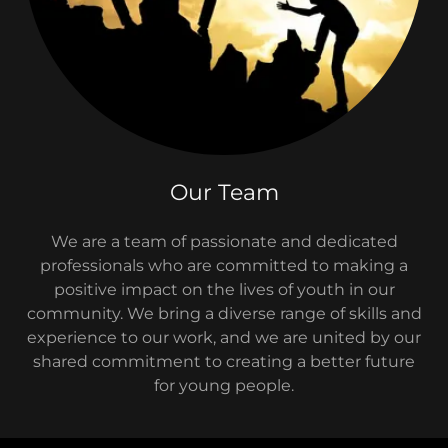
Our Team
We are a team of passionate and dedicated
professionals who are committed to making a
positive impact on the lives of youth in our
community. We bring a diverse range of skills and
experience to our work, and we are united by our
shared commitment to creating a better future
for young people.