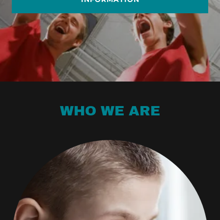
WHO WE ARE