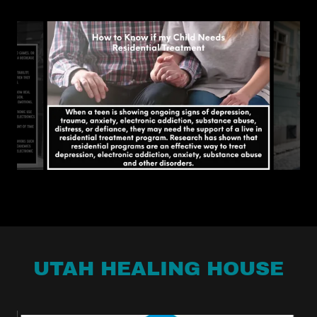
UTAH HEALING HOUSE